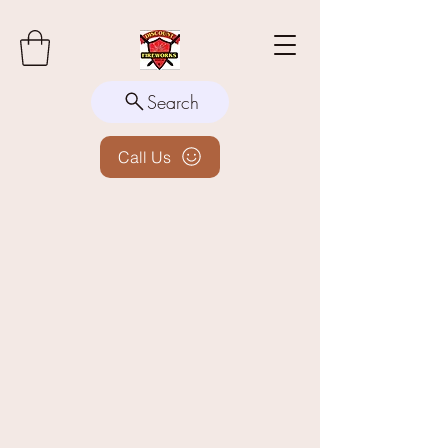
Search
Call Us