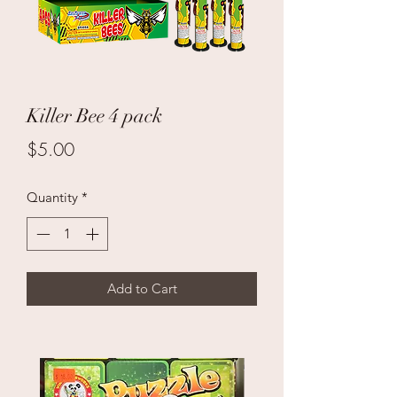
Killer Bee 4 pack
Price
$5.00
Quantity
*
Add to Cart