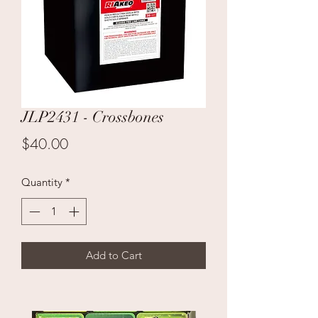
JLP2431 - Crossbones
Price
$40.00
Quantity
*
Add to Cart