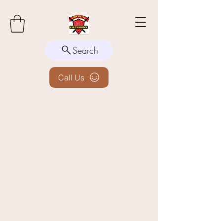
Search
Call Us