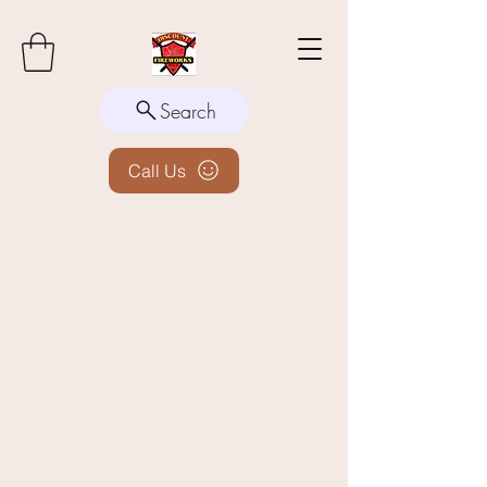
Search
Call Us