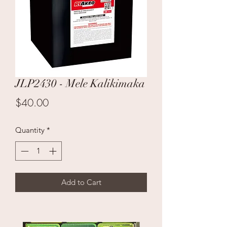
JLP2430 - Mele Kalikimaka
Price
$40.00
Quantity
*
Add to Cart