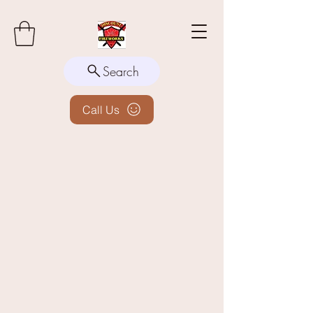
Search
Call Us