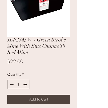
JLP2345W - Green Strobe
Mine With Blue Change To
Red Mine
Price
$22.00
Quantity
*
Add to Cart