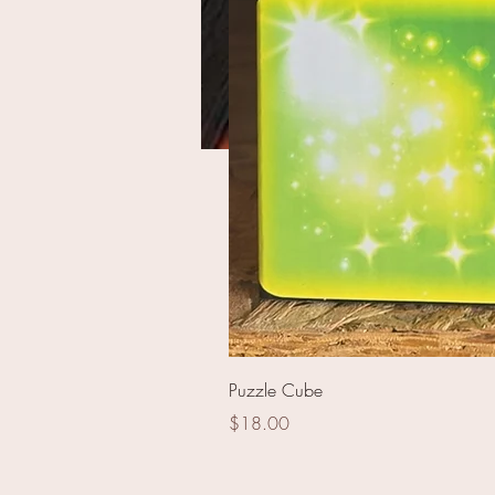
JLP2332 - Elegance
49 shot
Puzzle Cube
Price
$18.00