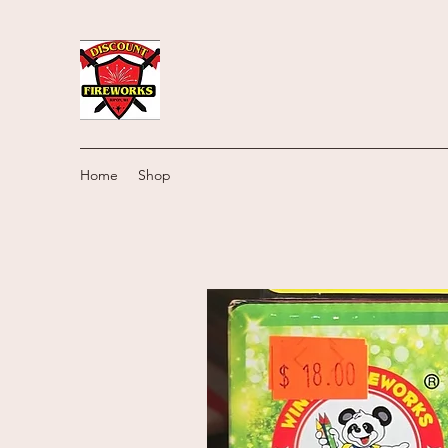
Home
Shop