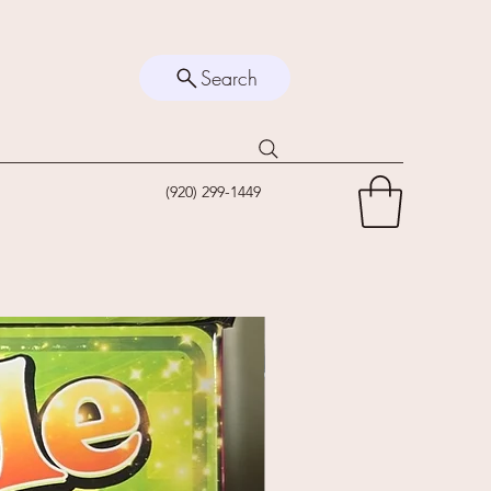
Search
(920) 299-1449