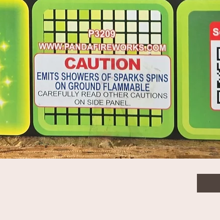
$52.
Quanti
Quick View