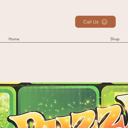
Call Us
Home
Shop