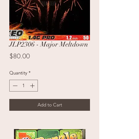
JLP2306 - Major Meltdown
Price
$80.00
Quantity
*
Add to Cart