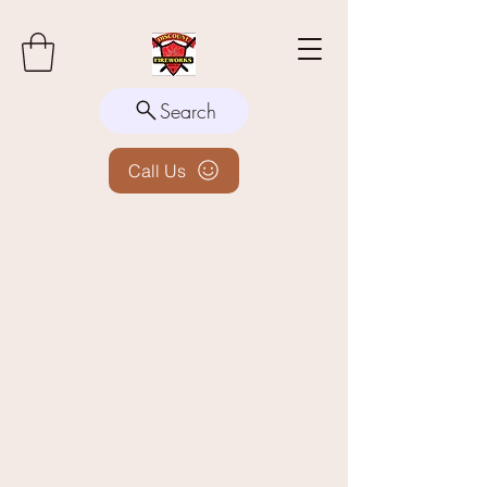
Search
Call Us