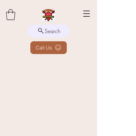
Search
Call Us