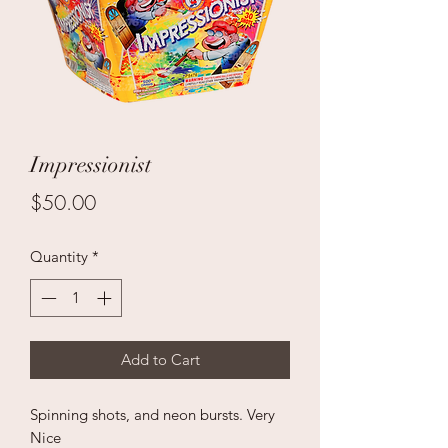
Impressionist
Price
$50.00
Quantity
*
Add to Cart
Spinning shots, and neon bursts. Very
Nice