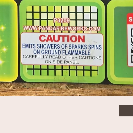
$325
Quanti
Quick View