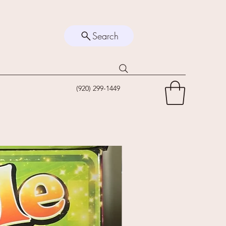
Search
(920) 299-1449