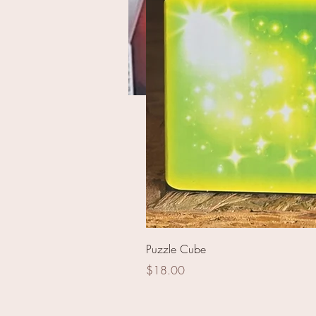
Herogasm
Puzzle Cube
Price
$18.00