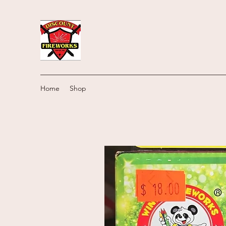
Home
Shop