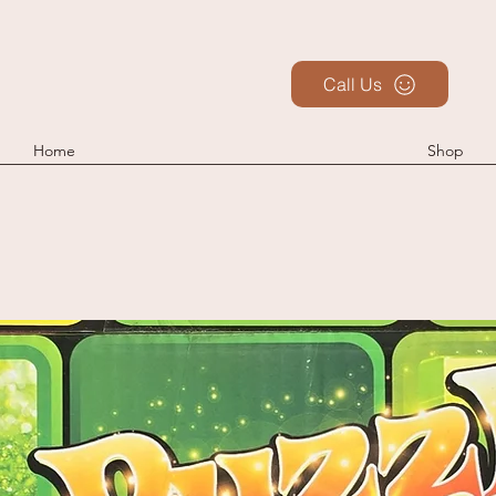
Call Us
Home
Shop