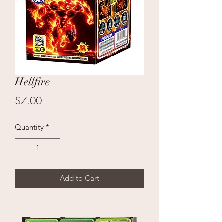
Hellfire
Price
$7.00
Quantity
*
Add to Cart