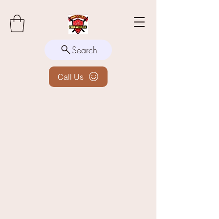
Search
Call Us