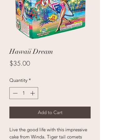
Hawaii Dream
Price
$35.00
Quantity
*
Add to Cart
Live the good life with this impressive
cake from Winda. Tiger tail comets