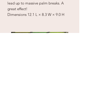
lead up to massive palm breaks. A
great effect!
Dimensions
12.1 L × 8.3 W × 9.0 H
Puzzle Cube
1" Sky Wrecker
Price
Price
$18.00
$170.00