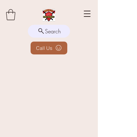
Search
Call Us