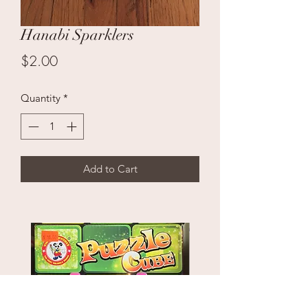
Hanabi Sparklers
Price
$2.00
Quantity
*
Add to Cart