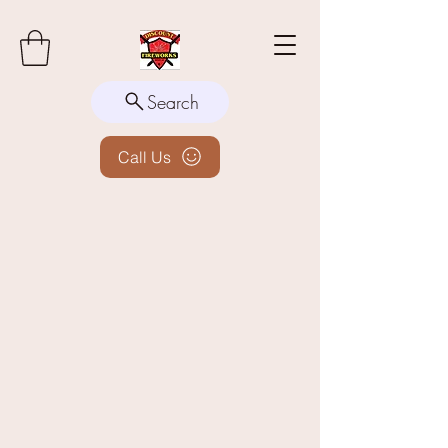
Search
Call Us