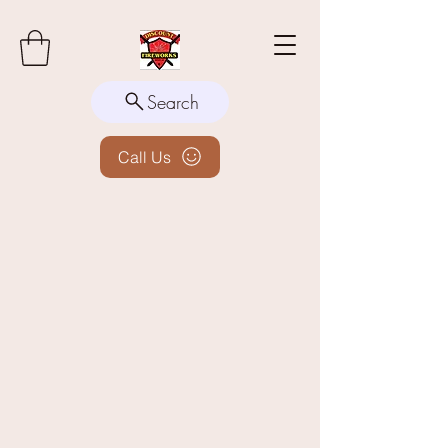
Search
Call Us