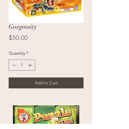
Gorgeosity
Price
$50.00
Quantity
*
Add to Cart