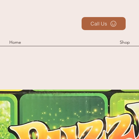
Call Us
Home
Shop