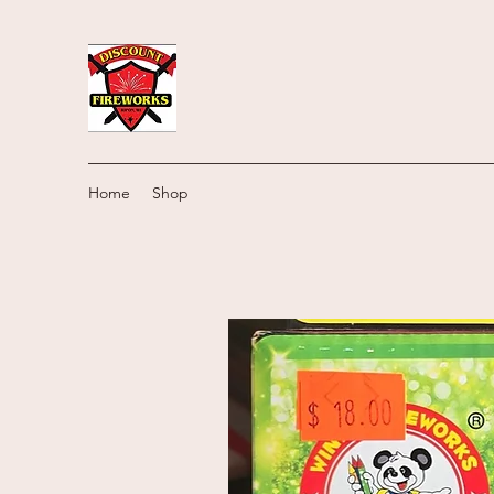
Home
Shop