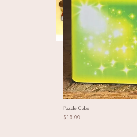
Golden Gatling
Puzzle Cube
Price
$18.00