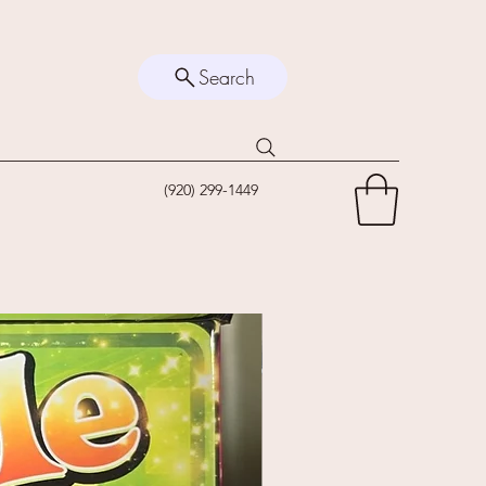
Search
(920) 299-1449