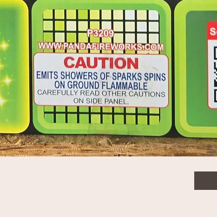
$18.
Quanti
Quick View