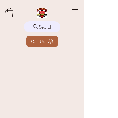
Search
Call Us