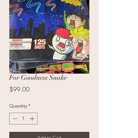
For Goodness Snake
Price
$99.00
Quantity
*
Add to Cart