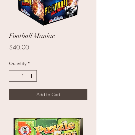
Football Maniac
Price
$40.00
Quantity
*
Add to Cart