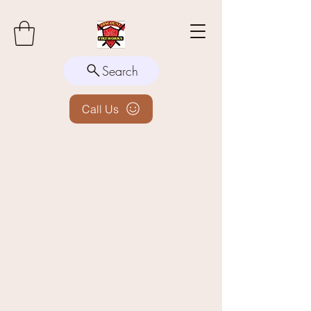
Search
Call Us