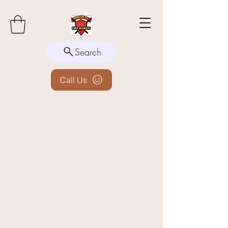
Search
Call Us