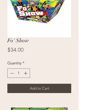
Fo' Show
Price
$34.00
Quantity
*
Add to Cart