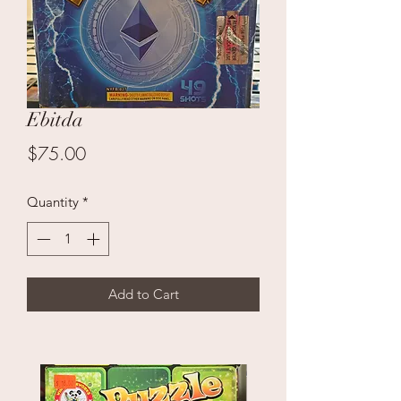
Ebitda
Price
$75.00
Quantity
*
Add to Cart