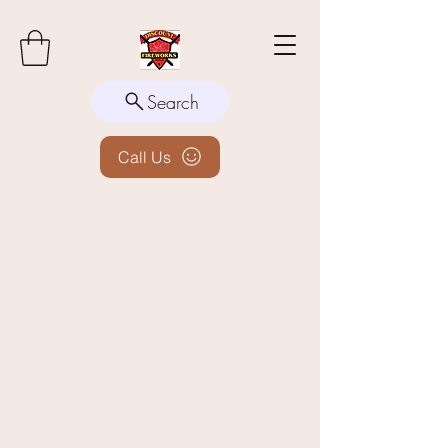
Search
Call Us