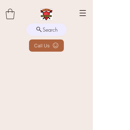
Search
Call Us