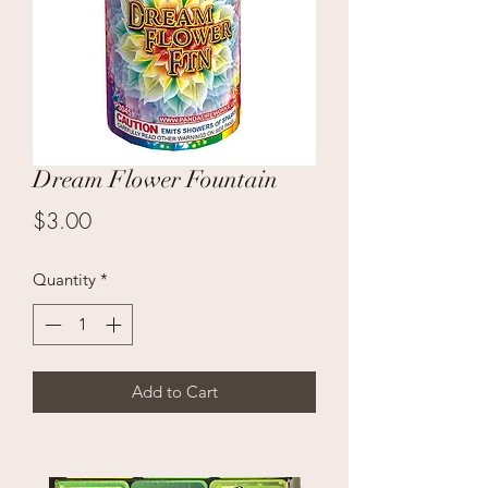
Dream Flower Fountain
Price
$3.00
Quantity
*
Add to Cart