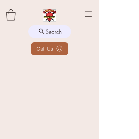
Search
Call Us