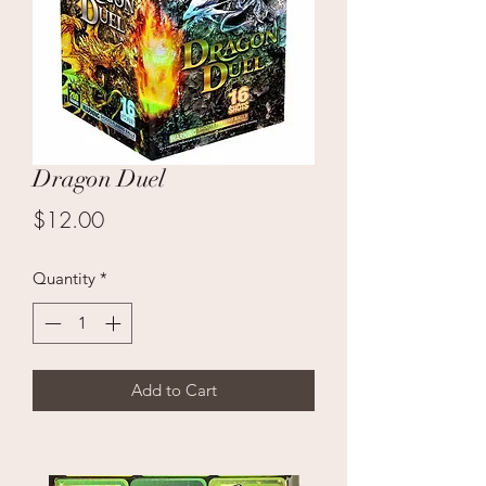
Dragon Duel
Price
$12.00
Quantity
*
Add to Cart