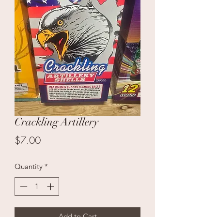
Crackling Artillery
Price
$7.00
Quantity
*
Add to Cart