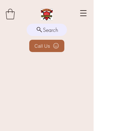
Search
Call Us