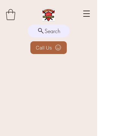
Search
Call Us