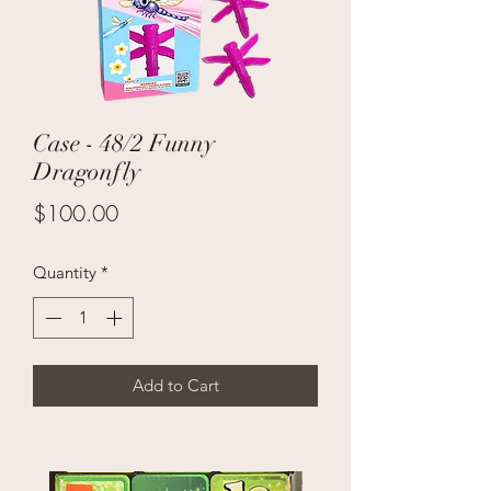
Case - 48/2 Funny
Dragonfly
Price
$100.00
Quantity
*
Add to Cart