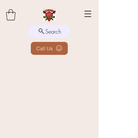
Search
Call Us