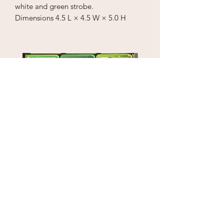
white and green strobe.
Dimensions
4.5 L × 4.5 W × 5.0 H
Puzzle Cube
1" Sky Wrecker
Price
Price
$18.00
$170.00