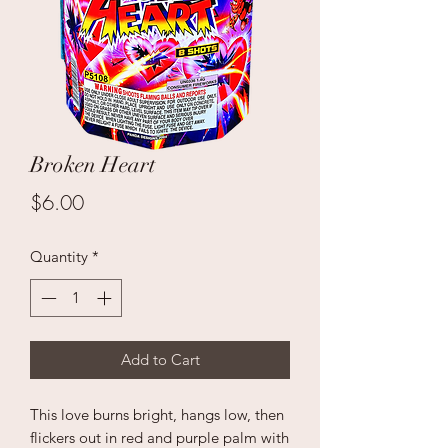
Broken Heart
Price
$6.00
Quantity
*
Add to Cart
This love burns bright, hangs low, then
flickers out in red and purple palm with