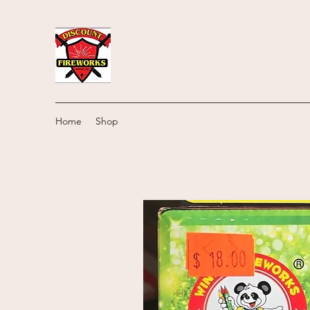
Home
Shop