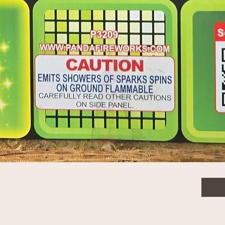
$50.
Quanti
Quick View