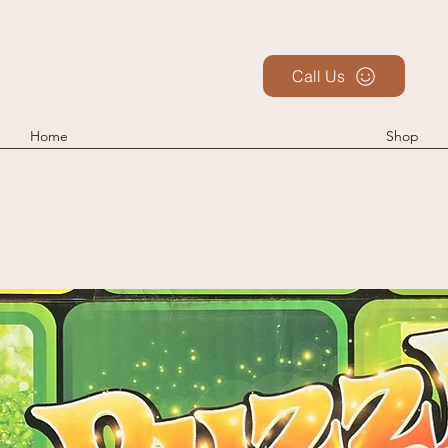
Call Us
Home
Shop