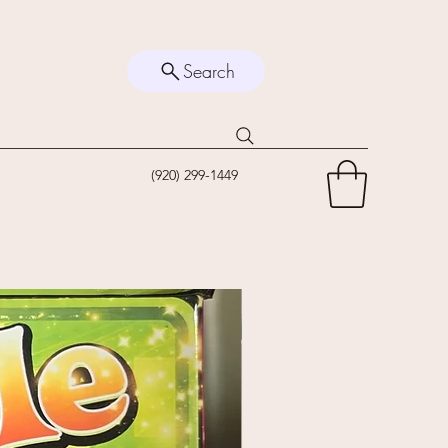
Search
(920) 299-1449