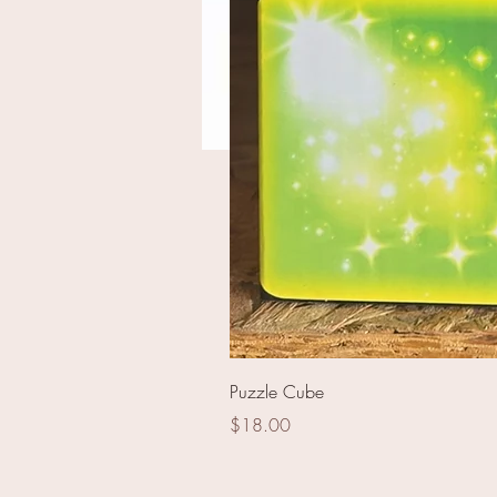
Break The Vault
Puzzle Cube
Price
$18.00