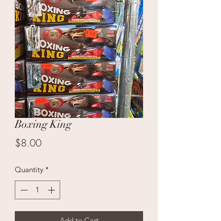
Boxing King
Price
$8.00
Quantity
*
Add to Cart