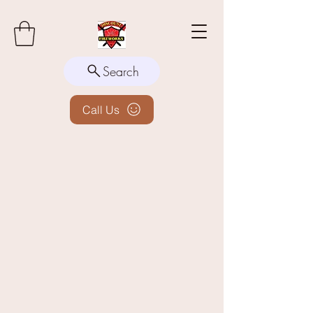
Search
Call Us