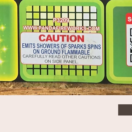
$11.
Quanti
Quick View