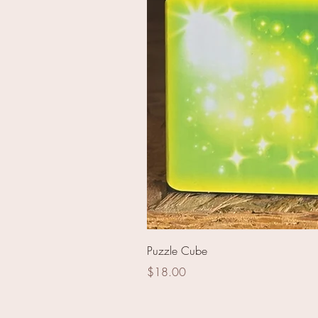
Blue Ringed Palms
Puzzle Cube
Price
$18.00