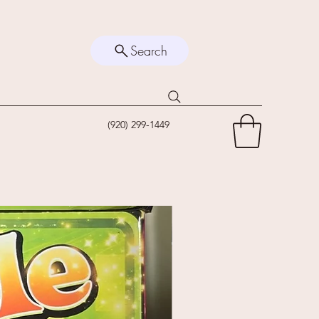
Search
(920) 299-1449