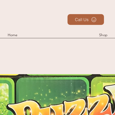
Call Us
Home
Shop