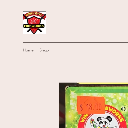
Home
Shop