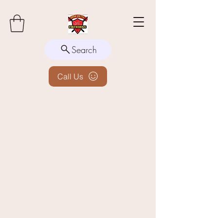
Search
Call Us