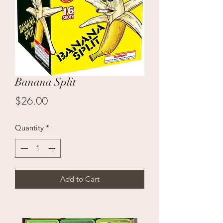
Banana Split
Price
$26.00
Quantity
*
Add to Cart