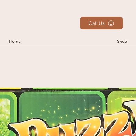
Call Us
Home
Shop