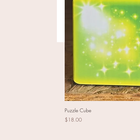
B-2 Bomber
Puzzle Cube
Price
$18.00