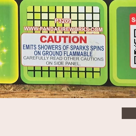
$3.0
Quanti
Quick View