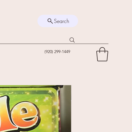
Search
(920) 299-1449