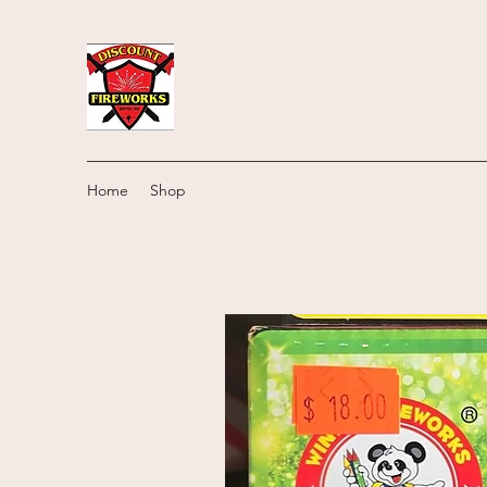
Home
Shop