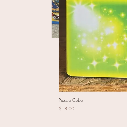
America Pride Assortme
Puzzle Cube
Price
$18.00