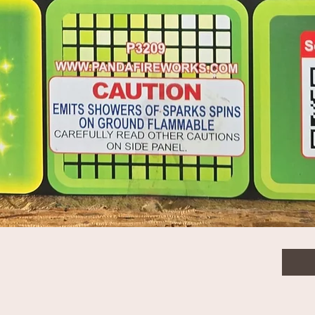
nt
$125
Quanti
Quick View