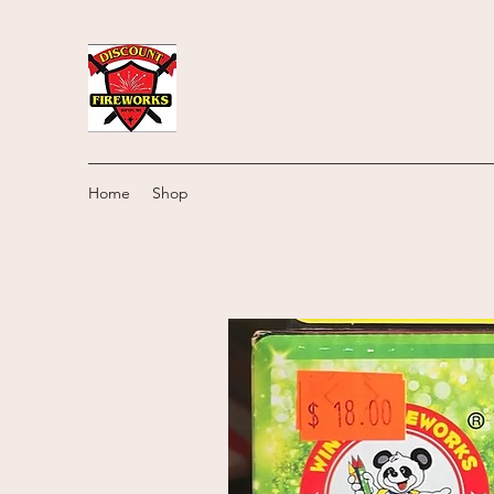
Home
Shop