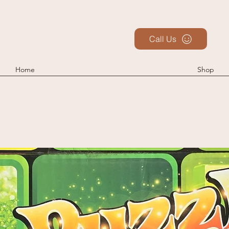
Call Us
Home
Shop