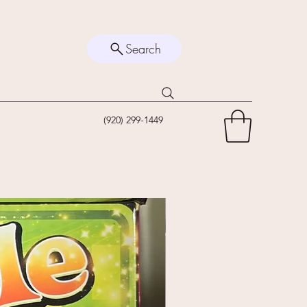
Search
(920) 299-1449