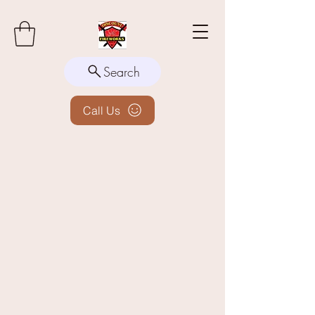
Search
Call Us