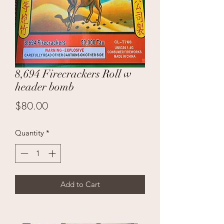
8,694 Firecrackers Roll w
header bomb
Price
$80.00
Quantity
*
Add to Cart