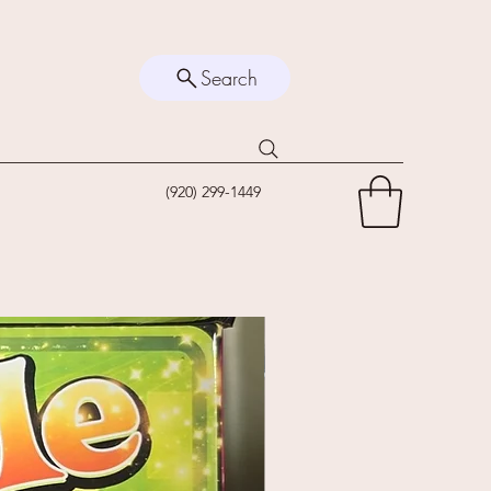
Search
(920) 299-1449