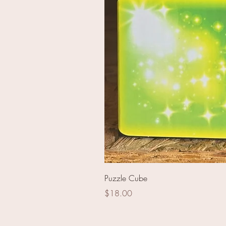
62mm RA141078 Red Peo
Puzzle Cube
Price
$18.00