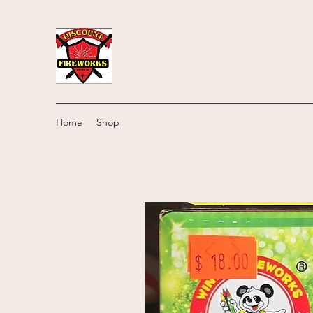
Home
Shop