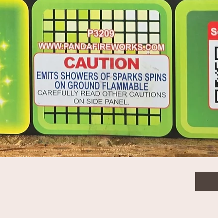
ny To Delayed Crackle
$136
Quanti
Quick View