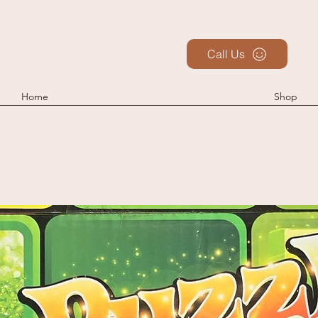
Call Us
Home
Shop