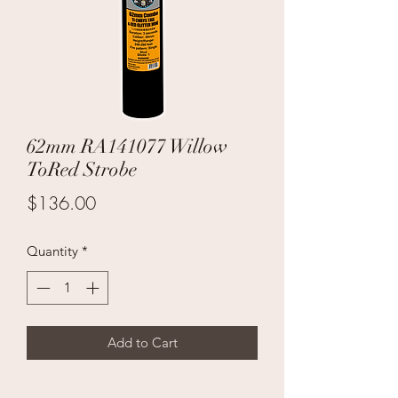
62mm RA141077 Willow
ToRed Strobe
Price
$136.00
Quantity
*
Add to Cart