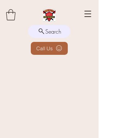
Search
Call Us