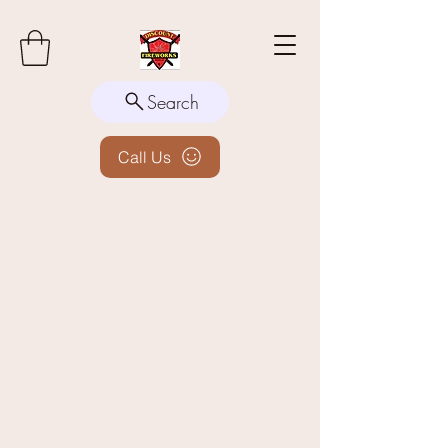
Search
Call Us