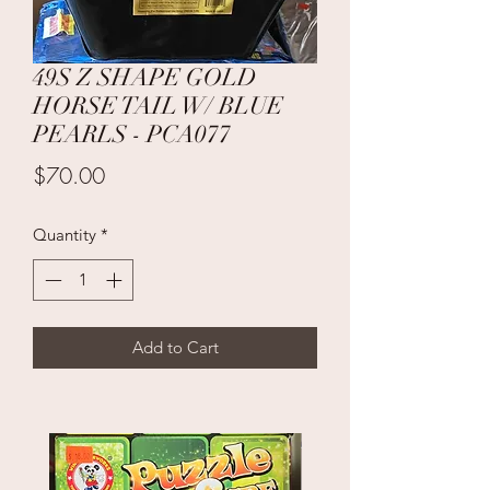
49S Z SHAPE GOLD
HORSE TAIL W/ BLUE
PEARLS - PCA077
Price
$70.00
Quantity
*
Add to Cart