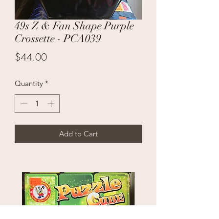
49s Z & Fan Shape Purple
Crossette - PCA039
Price
$44.00
Quantity
*
Add to Cart