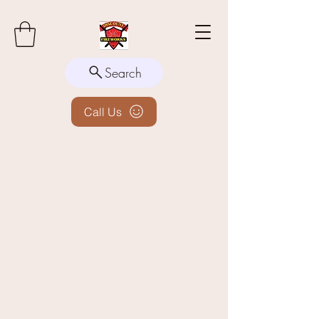
Search
Call Us