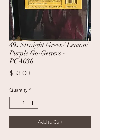
49s Straight Green/ Lemon/
Purple Go-Getters -
PCA036
Price
$33.00
Quantity
*
Add to Cart