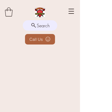
Search
Call Us