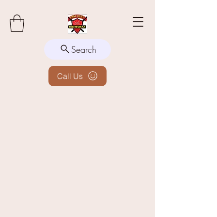
Search
Call Us