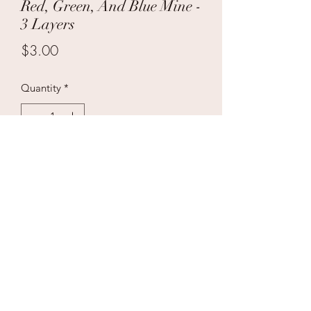
Red, Green, And Blue Mine -
3 Layers
Price
$3.00
Quantity
*
Add to Cart
Case Price $90 36/1