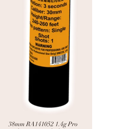
38mm RA141052 1.4g Pro