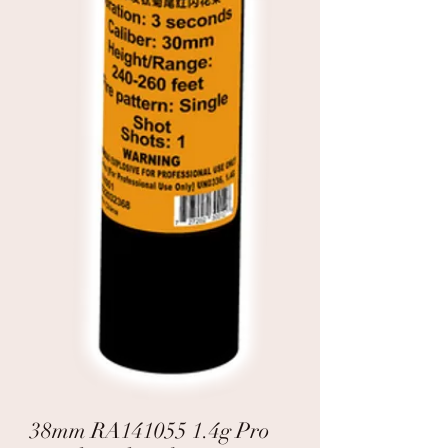
38mm RA141055 1.4g Pro