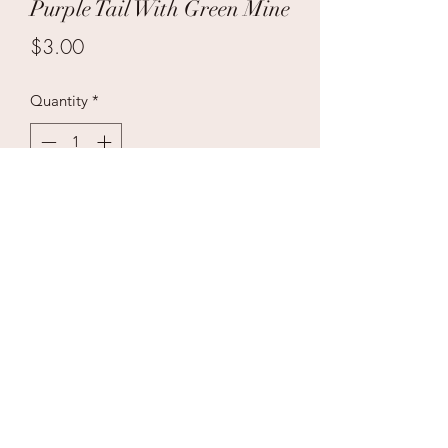
Purple Tail With Green Mine
Price
$3.00
Quantity
*
Add to Cart
Case Price $100 36/1