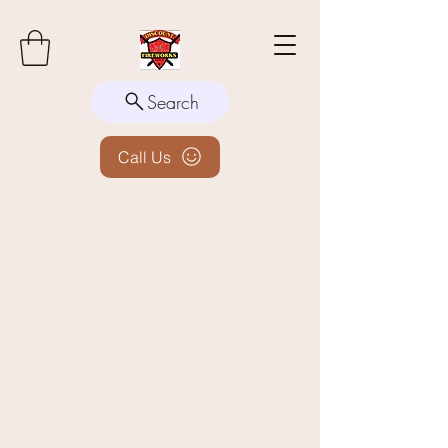
Search
Call Us