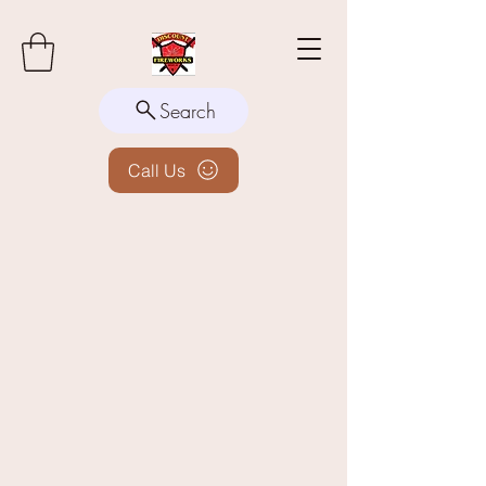
Search
Call Us