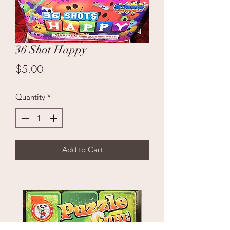
36 Shot Happy
Price
$5.00
Quantity
*
Add to Cart