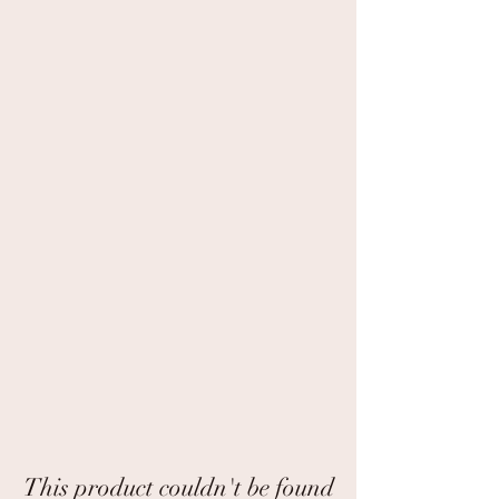
This product couldn't be found