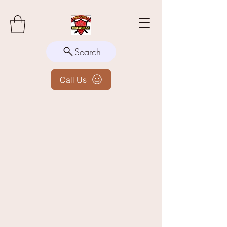
Search
Call Us