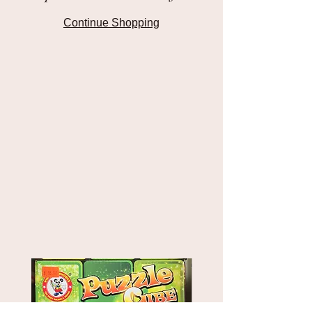
Continue Shopping