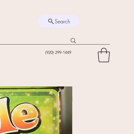
Search
(920) 299-1449