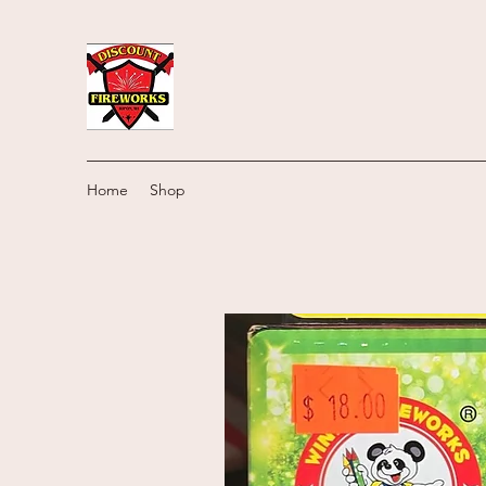
Home
Shop