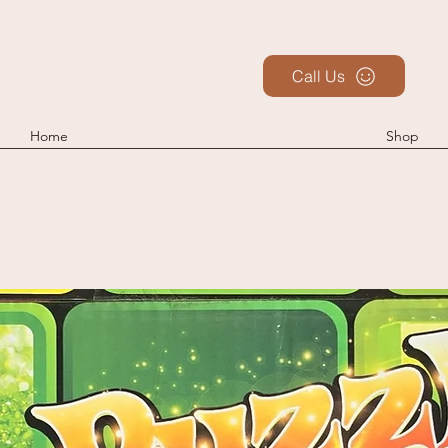
Call Us
Home
Shop