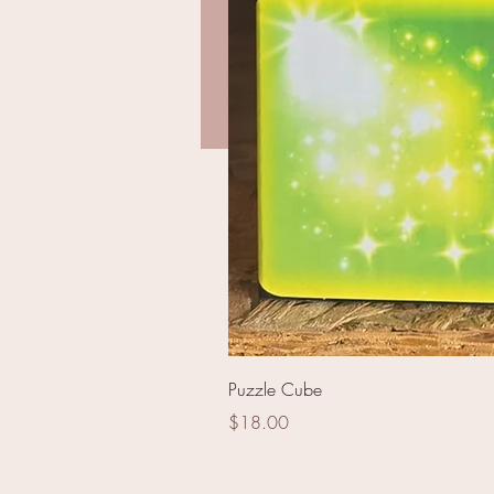
2'' Ghost Lamp - PSS06
Puzzle Cube
Price
$18.00