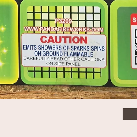
1
$6.0
Quanti
Quick View