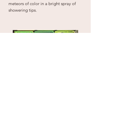
meteors of color in a bright spray of
showering tips.
Puzzle Cube
1" Sky Wrecker
Price
Price
$18.00
$170.00