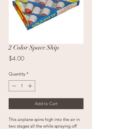
2 Color Space Ship
Price
$4.00
Quantity
*
Add to Cart
This airplane spins high into the air in
two stages all the while spraying off