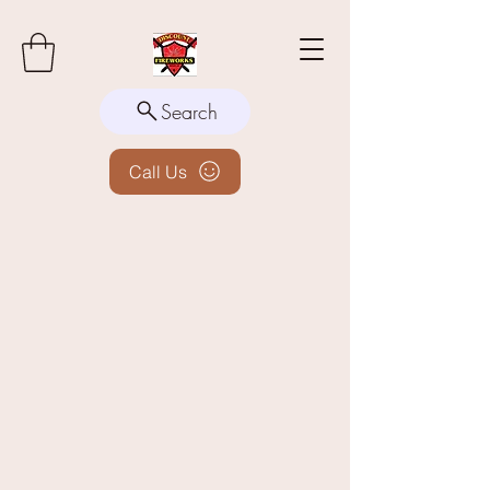
Search
Call Us