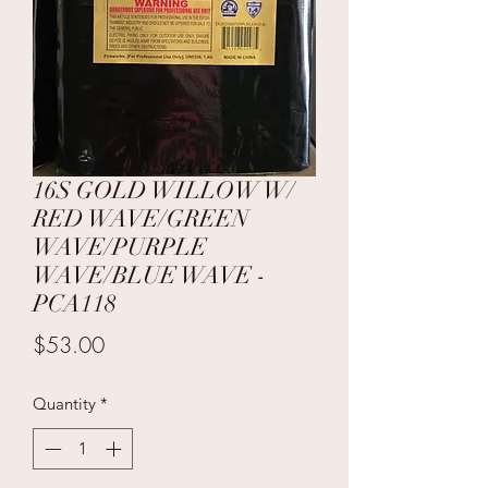
16S GOLD WILLOW W/
RED WAVE/GREEN
WAVE/PURPLE
WAVE/BLUE WAVE -
PCA118
Price
$53.00
Quantity
*