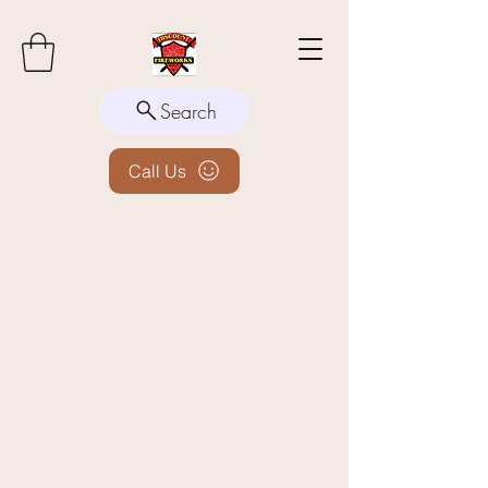
Search
Call Us