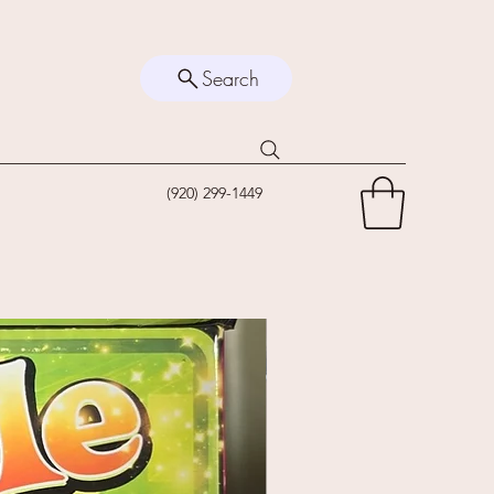
Search
(920) 299-1449