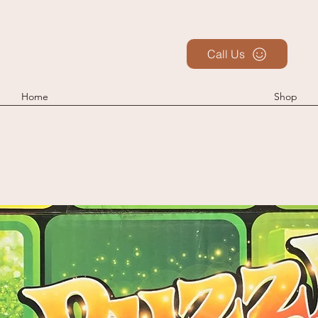
Call Us
Home
Shop