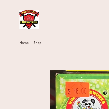
Home
Shop