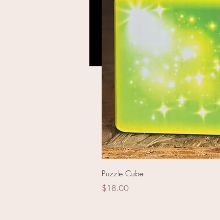
16000 Roll Flash Cracke
Puzzle Cube
Price
$18.00