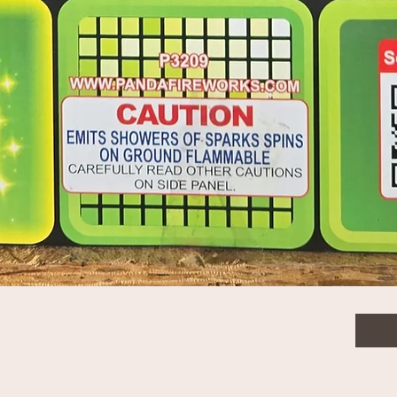
rs
$68.
Quanti
Quick View