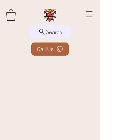
Search
Call Us