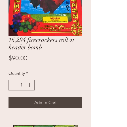
16,294 firecrackers roll w
header bomb
Price
$90.00
Quantity
*
Add to Cart