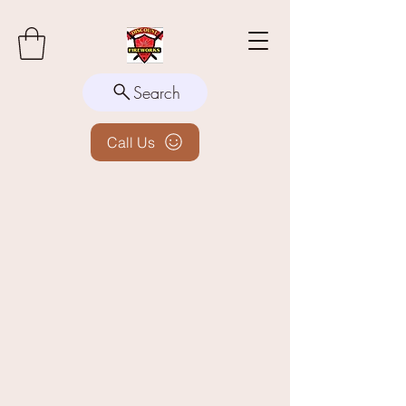
Search
Call Us