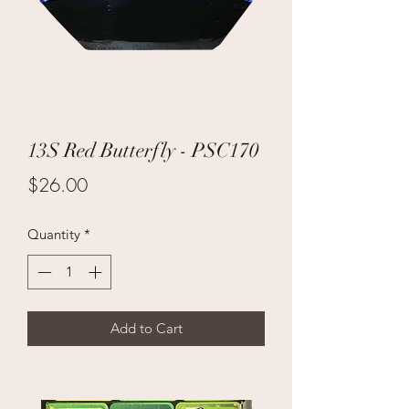
13S Red Butterfly - PSC170
Price
$26.00
Quantity
*
Add to Cart