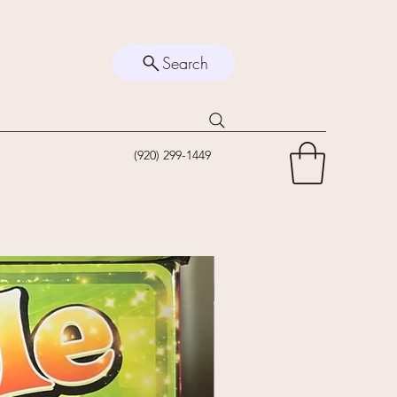
Search
(920) 299-1449