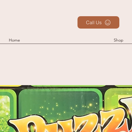
Call Us
Home
Shop