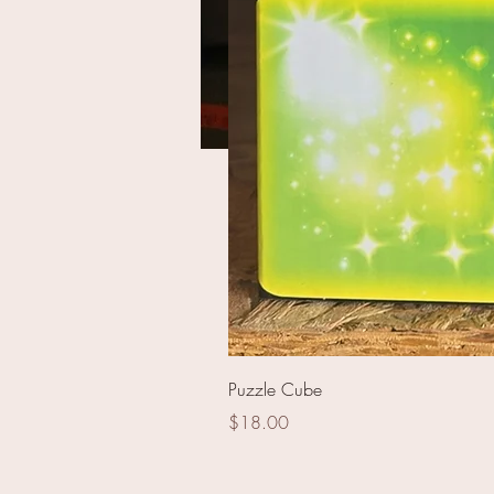
100s 5 Point Red/Green/
Puzzle Cube
Price
$18.00