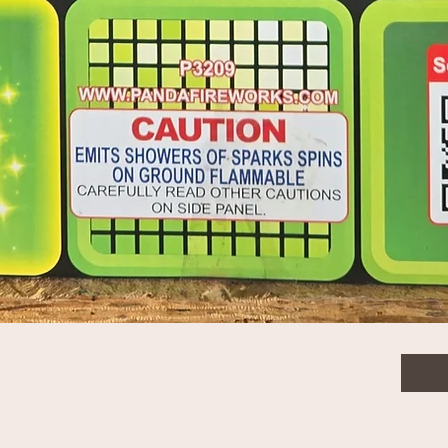
Purple Palm Crossette - PCA014
$84.
Quanti
Quick View