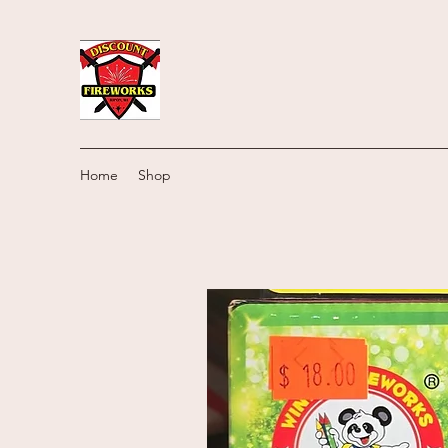
Home
Shop