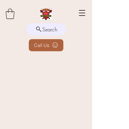
Search
Call Us