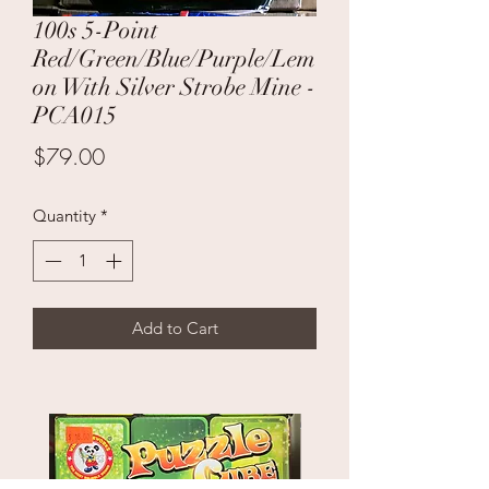
100s 5-Point
Red/Green/Blue/Purple/Lem
on With Silver Strobe Mine -
PCA015
Price
$79.00
Quantity
*
Add to Cart