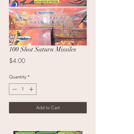
100 Shot Saturn Missiles
Price
$4.00
Quantity
*
Add to Cart