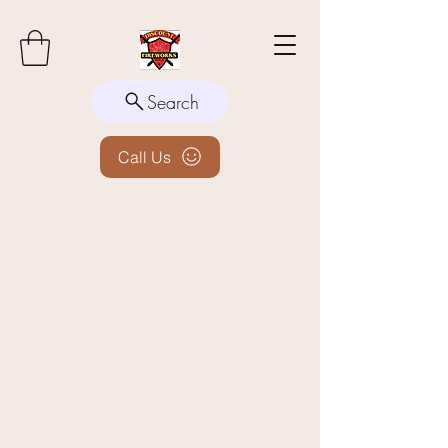
Search
Call Us