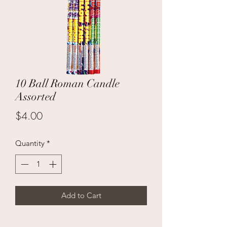
10 Ball Roman Candle
Assorted
Price
$4.00
Quantity
*
Add to Cart