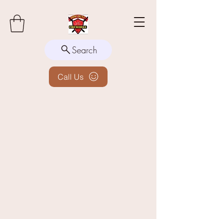
Search
Call Us